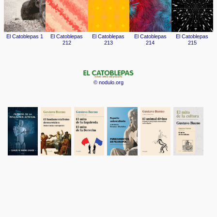
© nodulo.org